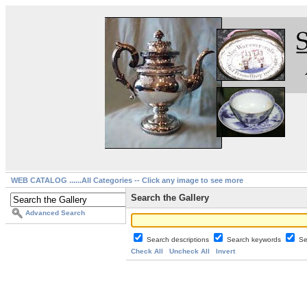
WEB CATALOG ......All Categories -- Click any image to see more
Search the Gallery
Advanced Search
Search descriptions
Search keywords
Se
Check All
Uncheck All
Invert