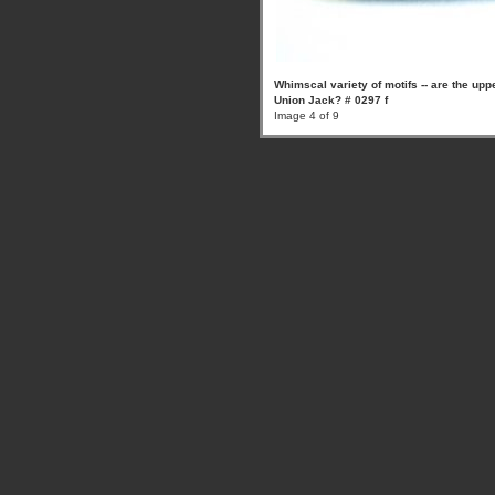
Whimscal variety of motifs -- are the uppe
Union Jack? # 0297 f
Image 4 of 9