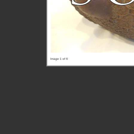
Image 1 of 6