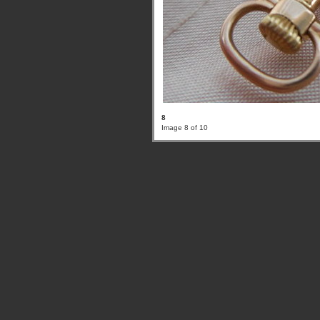
8
Image 8 of 10