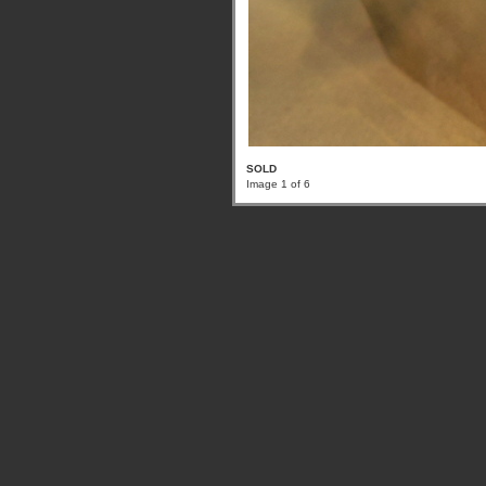
SOLD
Image 1 of 6