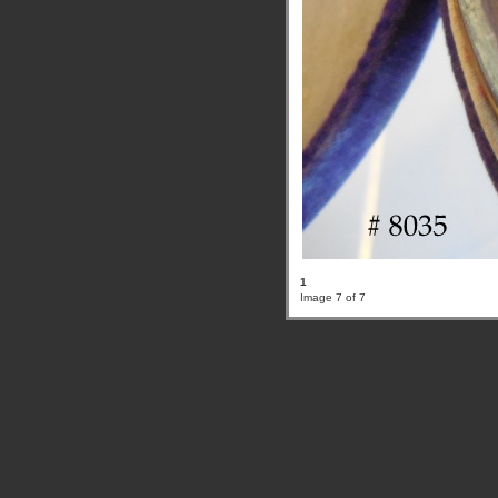
1
Image 7 of 7