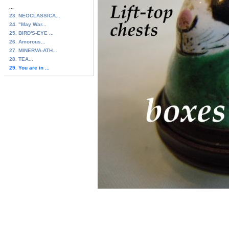
...
23. NEOCLASSICA...
24. "May War...
25. BIRD'S-EYE ...
26. Amorous...
27. MINERVA-ATH...
28. TEA...
29. You are in ...