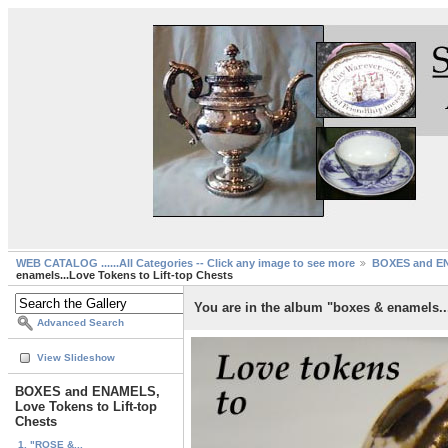
WEB CATALOG ......All Categories -- Click any image to see more
BOXES and EN
enamels...Love Tokens to Lift-top Chests
You are in the album "boxes & enamels..
Advanced Search
View Slideshow
BOXES and ENAMELS,
Love Tokens to Lift-top
Chests
1. "ROSE &...