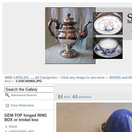
WEB CATALOG ......All Categories -- Click any image to see more
BOXES and EN
box
1-DSCN0969.JPG
Advanced Search
first
previous
View Slideshow
GEM-TOP hinged RING
BOX or trinket box
1. SOLD
2. 4-DSCN0983.JPG