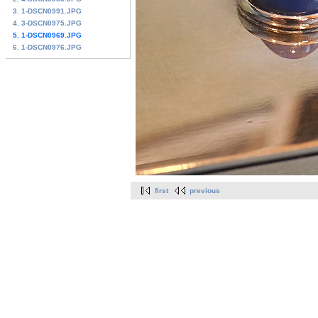
3. 1-DSCN0991.JPG
4. 3-DSCN0975.JPG
5. 1-DSCN0969.JPG
6. 1-DSCN0976.JPG
first
previous