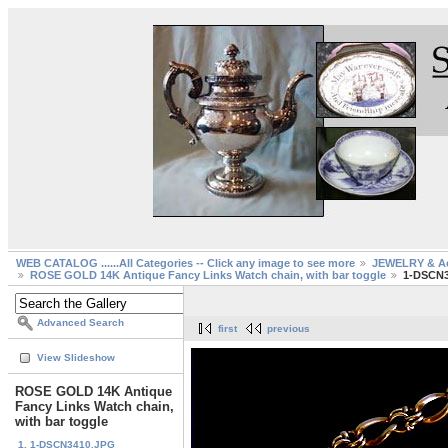
WEB CATALOG ......All Categories -- Click any image to see more
JEWELRY & Ac
ROSE GOLD 14K Antique Fancy Links Watch chain, with bar toggle
1-DSCN3
Advanced Search
first
previous
View Slideshow
ROSE GOLD 14K Antique
Fancy Links Watch chain,
with bar toggle
1. 1-DSCN3410.JPG