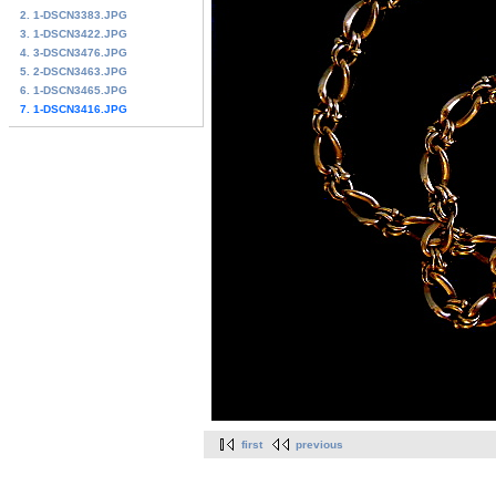
2. 1-DSCN3383.JPG
3. 1-DSCN3422.JPG
4. 3-DSCN3476.JPG
5. 2-DSCN3463.JPG
6. 1-DSCN3465.JPG
7. 1-DSCN3416.JPG
first
previous