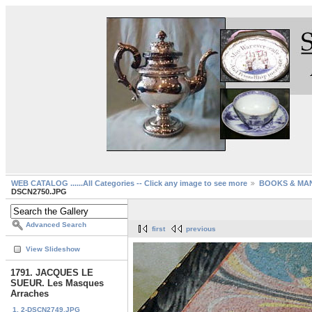
WEB CATALOG ......All Categories -- Click any image to see more
BOOKS & MA
DSCN2750.JPG
Advanced Search
first
previous
View Slideshow
1791. JACQUES LE
SUEUR. Les Masques
Arraches
1. 2-DSCN2749.JPG