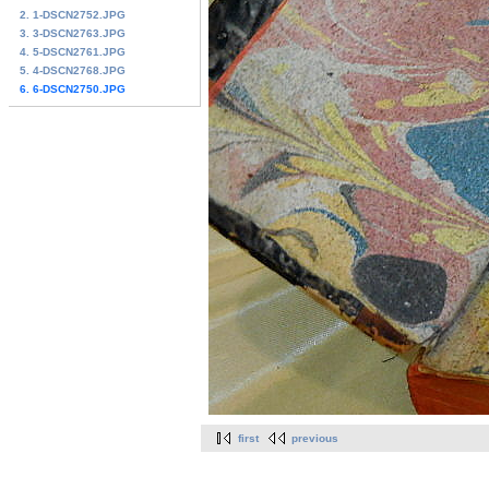
2. 1-DSCN2752.JPG
3. 3-DSCN2763.JPG
4. 5-DSCN2761.JPG
5. 4-DSCN2768.JPG
6. 6-DSCN2750.JPG
first
previous