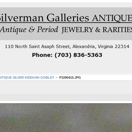
NTIQUE SILVER KIDDUSH GOBLET
P1090415.JPG