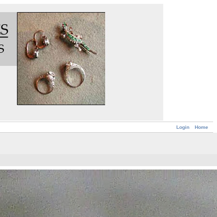
Login
Home