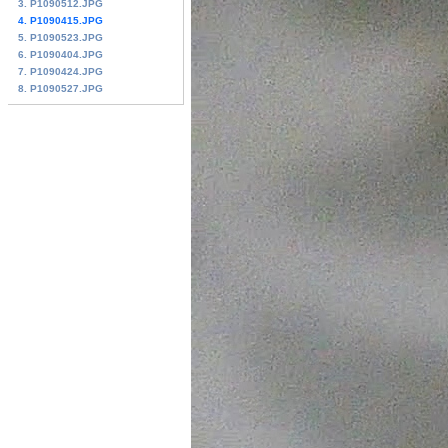
3. P1090512.JPG
4. P1090415.JPG
5. P1090523.JPG
6. P1090404.JPG
7. P1090424.JPG
8. P1090527.JPG