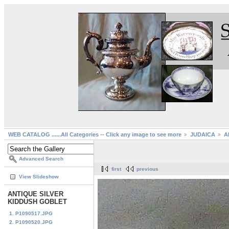
WEB CATALOG ......All Categories -- Click any image to see more
JUDAICA
A
Advanced Search
first
previous
View Slideshow
ANTIQUE SILVER
KIDDUSH GOBLET
1. P1090517.JPG
2. P1090520.JPG