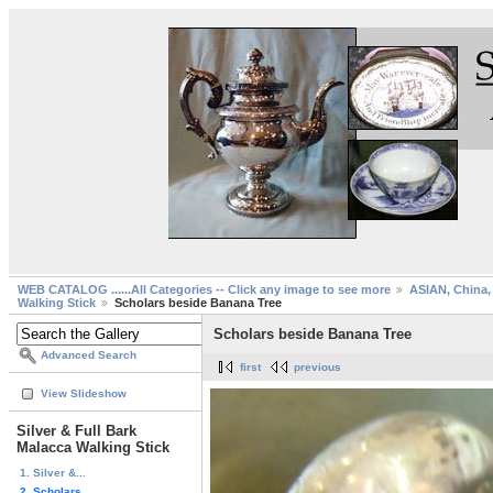
WEB CATALOG ......All Categories -- Click any image to see more
ASIAN, China, 
Walking Stick
Scholars beside Banana Tree
Scholars beside Banana Tree
Advanced Search
first
previous
View Slideshow
Silver & Full Bark
Malacca Walking Stick
1. Silver &...
2. Scholars...