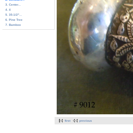
3. Center...
4. 4
5. 35-1/2"...
6. Pine Tree
7. Bamboo
first
previous