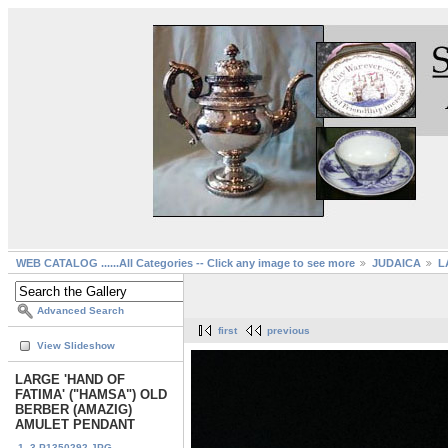
WEB CATALOG ......All Categories -- Click any image to see more
JUDAICA
L
Advanced Search
first
previous
View Slideshow
LARGE 'HAND OF
FATIMA' ("HAMSA") OLD
BERBER (AMAZIG)
AMULET PENDANT
1. 3-P1350292.JPG