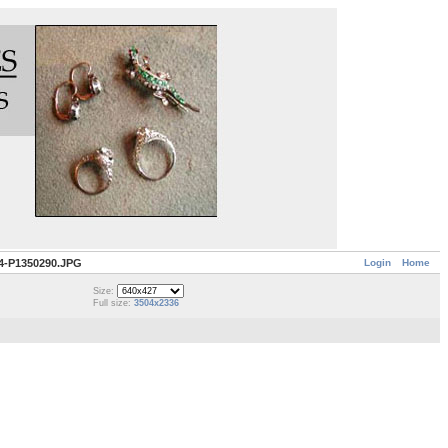
Login
Home
4-P1350290.JPG
Size:
Full size:
3504x2336