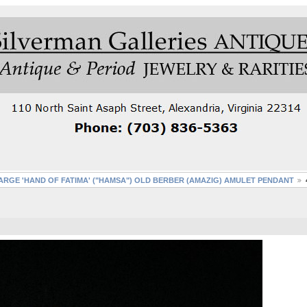
ARGE 'HAND OF FATIMA' ("HAMSA") OLD BERBER (AMAZIG) AMULET PENDANT