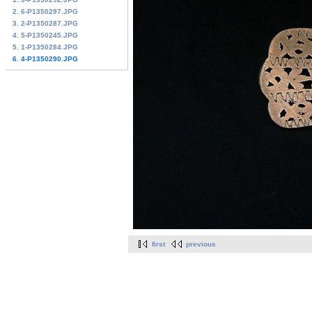
2. 6-P1350297.JPG
3. 2-P1350287.JPG
4. 5-P1350245.JPG
5. 1-P1350284.JPG
6. 4-P1350290.JPG
first
previous