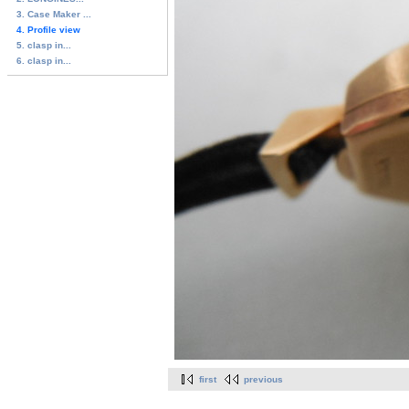
3. Case Maker ...
4. Profile view
5. clasp in...
6. clasp in...
first
previous