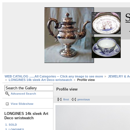
WEB CATALOG ......All Categories -- Click any image to see more
JEWELRY & Ac
LONGINES 14k sleek Art Deco wristwatch
Profile view
Profile view
Advanced Search
first
previous
View Slideshow
LONGINES 14k sleek Art
Deco wristwatch
1. SOLD
2. LONGINES...