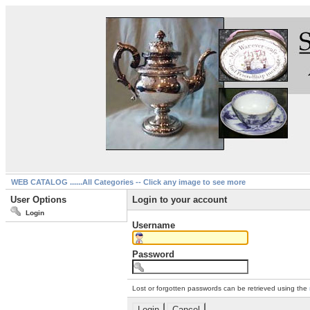
WEB CATALOG ......All Categories -- Click any image to see more
User Options
Login to your account
Login
Username
Password
Lost or forgotten passwords can be retrieved using the