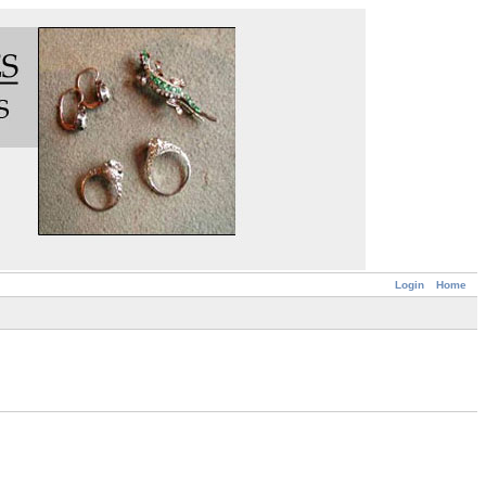
Login
Home