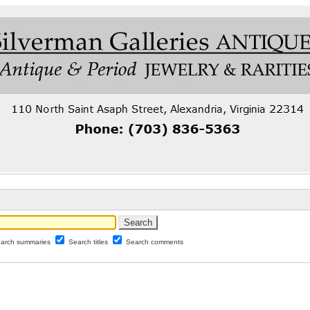
arch summaries
Search titles
Search comments