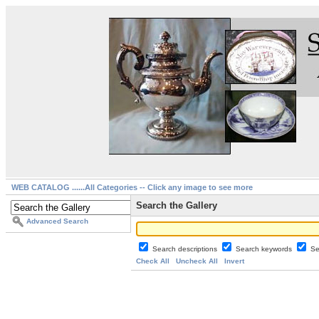
WEB CATALOG ......All Categories -- Click any image to see more
Search the Gallery
Advanced Search
Search descriptions
Search keywords
Se
Check All
Uncheck All
Invert