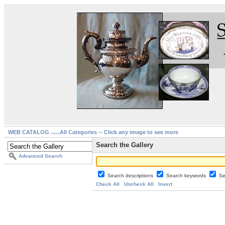
WEB CATALOG ......All Categories -- Click any image to see more
Search the Gallery
Advanced Search
Search descriptions
Search keywords
Se
Check All
Uncheck All
Invert