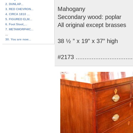
2. DUNLAP...
Mahogany
3. RED CHEVRON...
4. CIRCA 1810 ...
Secondary wood: poplar
5. FIGURED ELM...
All original except brasses
6. Foot Stool,...
7. METAMORPHIC...
...
30. You are now...
38 ½ ” x 19” x 37” high
#2173 ..............................