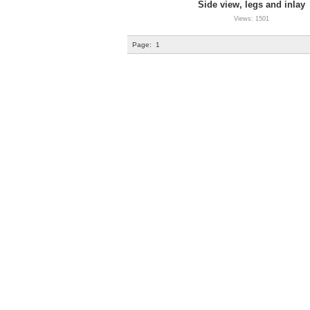
Side view, legs and inlay
Views: 1501
Page:
1