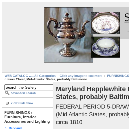
WEB CATALOG ......All Categories -- Click any image to see more
FURNISHINGS :
drawer Chest, Mid-Atlantic States, probably Baltimone
Maryland Hepplewhite F
Advanced Search
States, probably Balti
View Slideshow
FEDERAL PERIOD 5-DRA
FURNISHINGS :
(Mid Atlantic States, probab
Furniture, Interior
circa 1810
Accessories and Lighting
1. Maryland...