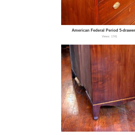
American Federal Period 5-drawe
Views: 1741