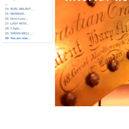
...
24. BURL WALNUT...
25. MERMAID...
26. Demi-Lune...
27. LADY WITH...
28. 7-light...
29. SMOKE-BELL ...
30. You are now...