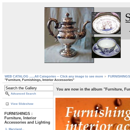
WEB CATALOG ......All Categories -- Click any image to see more
FURNISHINGS :
"Furniture, Furnishings, Interior Accessories"
You are now in the album "Furniture, Fur
Advanced Search
View Slideshow
FURNISHINGS :
Furniture, Interior
Accessories and Lighting
1. Maryland...