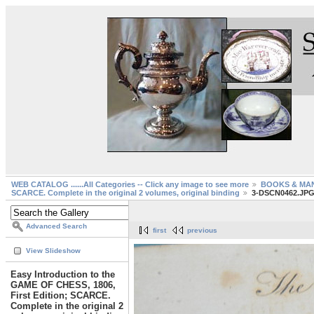
WEB CATALOG ......All Categories -- Click any image to see more
BOOKS & MA
SCARCE. Complete in the original 2 volumes, original binding
3-DSCN0462.JP
Advanced Search
first
previous
View Slideshow
Easy Introduction to the
GAME OF CHESS, 1806,
First Edition; SCARCE.
Complete in the original 2