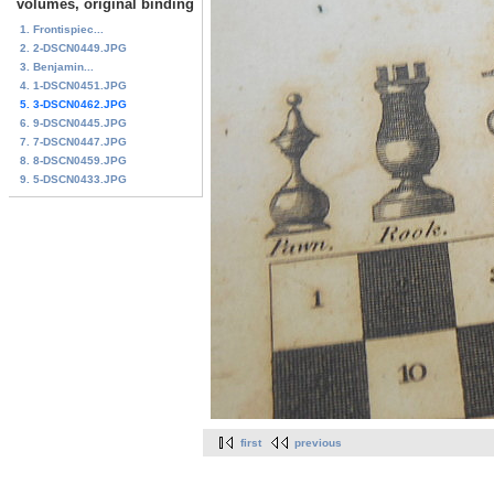
volumes, original binding
1. Frontispiec...
2. 2-DSCN0449.JPG
3. Benjamin...
4. 1-DSCN0451.JPG
5. 3-DSCN0462.JPG
6. 9-DSCN0445.JPG
7. 7-DSCN0447.JPG
8. 8-DSCN0459.JPG
9. 5-DSCN0433.JPG
first
previous