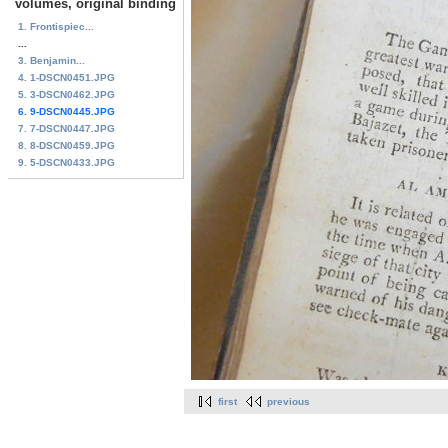
volumes, original binding
1. Frontispiec...
...
3. Benjamin...
4. 1-DSCN0451.JPG
5. 3-DSCN0462.JPG
6. 9-DSCN0445.JPG
7. 7-DSCN0447.JPG
8. 8-DSCN0459.JPG
9. 5-DSCN0433.JPG
first
previous