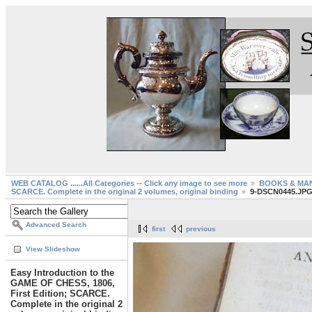
WEB CATALOG ......All Categories -- Click any image to see more
BOOKS & MA
SCARCE. Complete in the original 2 volumes, original binding
9-DSCN0445.JP
Advanced Search
first
previous
View Slideshow
Easy Introduction to the
GAME OF CHESS, 1806,
First Edition; SCARCE.
Complete in the original 2