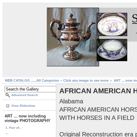
WEB CATALOG ......All Categories -- Click any image to see more
ART ... now 
AFRICAN AMERICAN 
Advanced Search
Alabama
View Slideshow
AFRICAN AMERICAN HOR
ART ... now including
WITH HORSES IN A FIELD
vintage PHOTOGRAPHY
1. Pair of...
Original Reconstruction era
...