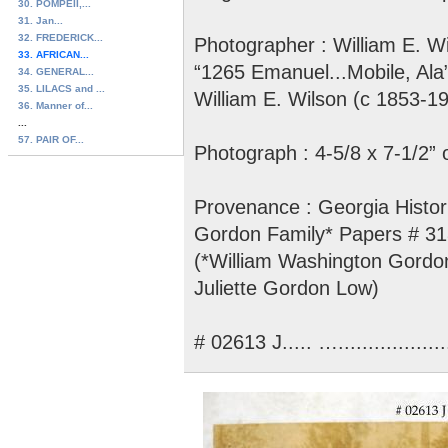
30. POMPEII,...
31. Jan...
32. FREDERICK...
Photographer : William E. Wi
33. AFRICAN...
“1265 Emanuel...Mobile, Ala
34. GENERAL...
35. LILACS and ...
William E. Wilson (c 1853-1
36. Manner of...
...
57. PAIR OF...
Photograph : 4-5/8 x 7-1/2” 
Provenance : Georgia Histori
Gordon Family* Papers # 3
(*William Washington Gordon
Juliette Gordon Low)
# 02613 J..... …....................