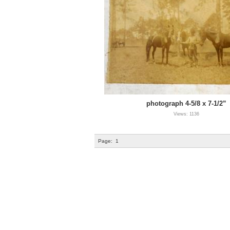
photograph 4-5/8 x 7-1/2”
Views: 1136
Page:
1