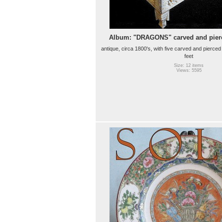
Album: "DRAGONS" carved and pier
antique, circa 1800's, with five carved and pierced
feet
Size: 12 items
Views: 5595