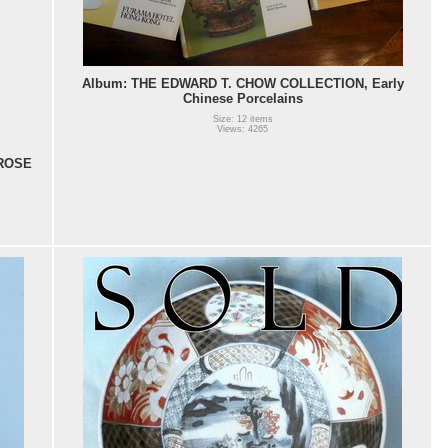
Album: THE EDWARD T. CHOW COLLECTION, Early
Chinese Porcelains
Size: 12 items
Views: 4265
ROSE