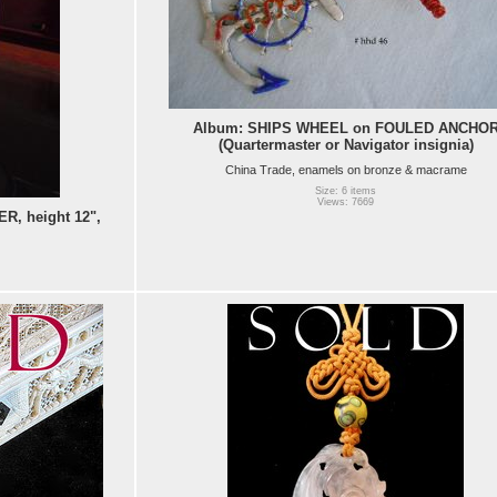
Album: SHIPS WHEEL on FOULED ANCHO
(Quartermaster or Navigator insignia)
China Trade, enamels on bronze & macrame
Size: 6 items
Views: 7669
, height 12",