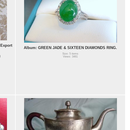
Export
Album: GREEN JADE & SIXTEEN DIAMONDS RING.
Size: 5 items
l
Views: 3461