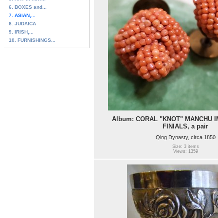
6. BOXES and...
7. ASIAN,...
8. JUDAICA
9. IRISH,...
10. FURNISHINGS...
Album: CORAL "KNOT" MANCHU I
FINIALS, a pair
Qing Dynasty, circa 1850
Size: 3 items
Views: 1359