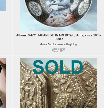
Album: 9-1/2" JAPANESE IMARI BOWL, Arita, circa 1865-
1880's
Gosai 5-color ware, with gilding
Size: 9 items
Views: 2232