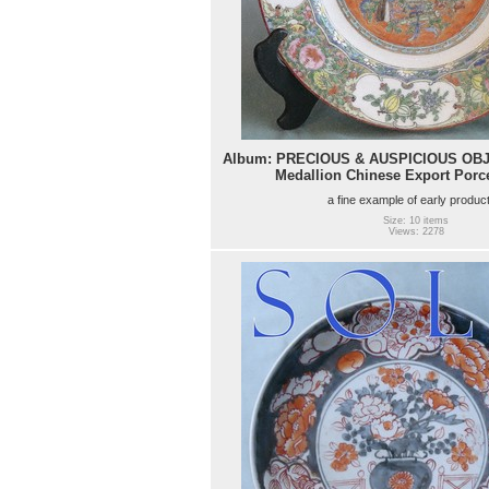
Album: PRECIOUS & AUSPICIOUS OBJE
Medallion Chinese Export Porce
a fine example of early produc
Size: 10 items
Views: 2278