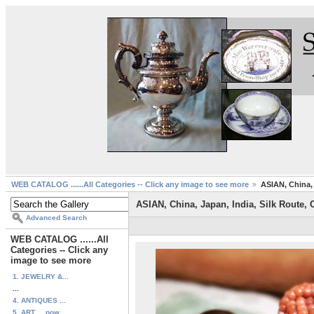
WEB CATALOG ......All Categories -- Click any image to see more
ASIAN, China, 
ASIAN, China, Japan, India, Silk Route, 
Advanced Search
WEB CATALOG ......All
Categories -- Click any
image to see more
1. JEWELRY &...
...
4. ANTIQUES ...
5. ART ... now...