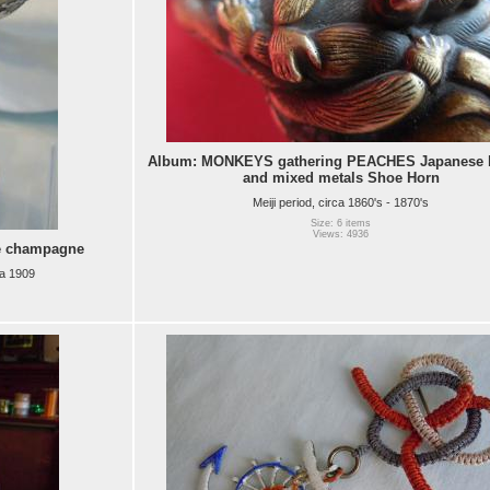
Album: MONKEYS gathering PEACHES Japanese 
and mixed metals Shoe Horn
Meiji period, circa 1860's - 1870's
Size: 6 items
Views: 4936
 champagne
ca 1909