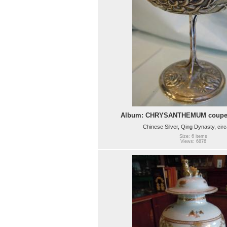
Album: CHRYSANTHEMUM coupe
Chinese Silver, Qing Dynasty, cir
Size: 6 items
Views: 6876