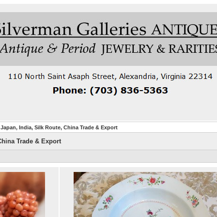
Japan, India, Silk Route, China Trade & Export
China Trade & Export