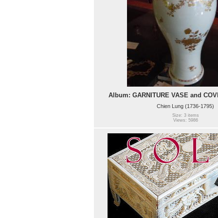
Album: GARNITURE VASE and COVER
Chien Lung (1736-1795)
Size: 3 items
Views: 5986