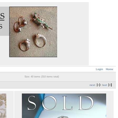
Login
Home
Size: 40 items (310 items total)
next
last