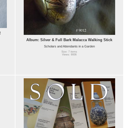
R
Album: Silver & Full Bark Malacca Walking Stick
Scholars and Attendants in a Garden
Size: 7 items
Views: 9006