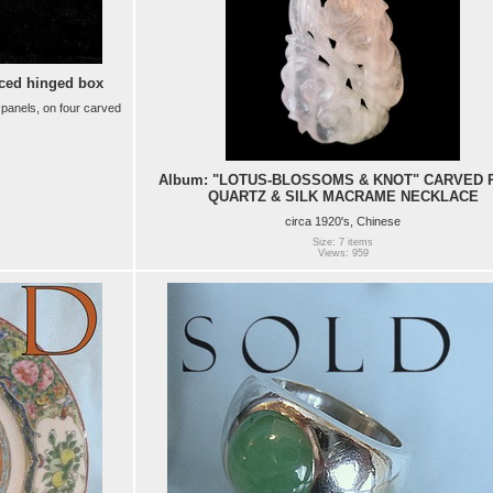
ced hinged box
 panels, on four carved
Album: "LOTUS-BLOSSOMS & KNOT" CARVED 
QUARTZ & SILK MACRAME NECKLACE
circa 1920's, Chinese
Size: 7 items
Views: 959