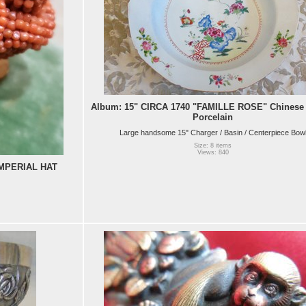
Album: 15" CIRCA 1740 "FAMILLE ROSE" Chinese 
Porcelain
Large handsome 15" Charger / Basin / Centerpiece Bow
Size: 8 items
Views: 840
MPERIAL HAT