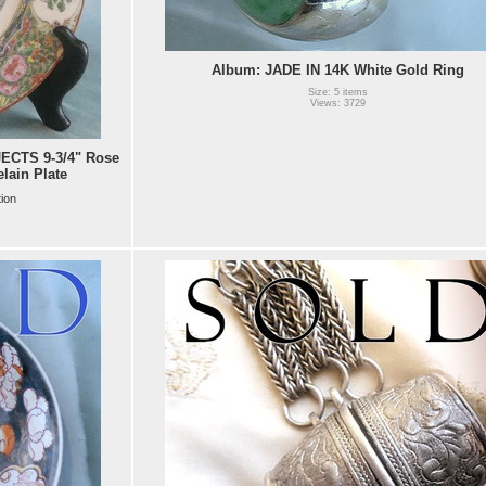
Album: JADE IN 14K White Gold Ring
Size: 5 items
Views: 3729
CTS 9-3/4" Rose
lain Plate
tion