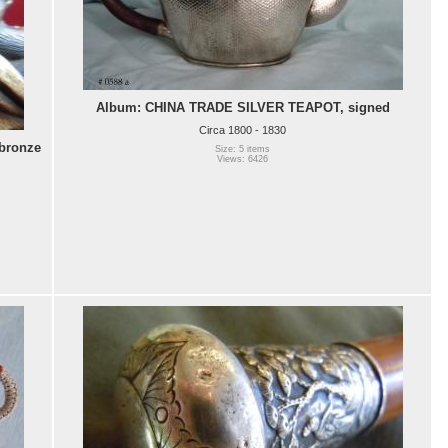
Album: CHINA TRADE SILVER TEAPOT, signed
Circa 1800 - 1830
bronze
Size: 5 items
Views: 6426