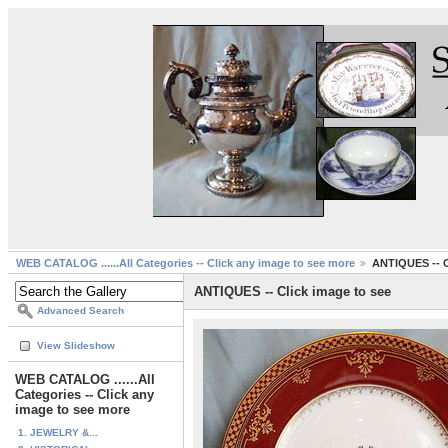
WEB CATALOG ......All Categories -- Click any image to see more
ANTIQUES -- C
ANTIQUES -- Click image to see
Advanced Search
View Slideshow
WEB CATALOG ......All
Categories -- Click any
image to see more
1. JEWELRY &...