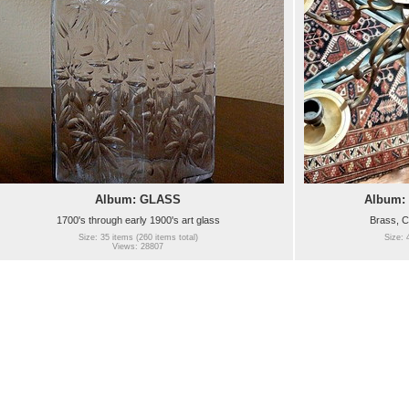
Album: GLASS
Album:
1700's through early 1900's art glass
Brass, C
Size: 35 items (260 items total)
Size: 
Views: 28807