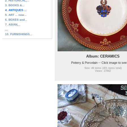
2. HISTORICAL,...
3. BOOKS &...
4. ANTIQUES ...
5. ART ... now...
6. BOXES and...
7. ASIAN,...
...
10. FURNISHINGS...
Album: CERAMICS
Pottery & Porcelain -- Click image to se
Size: 49 items (401 items total)
Views: 27842