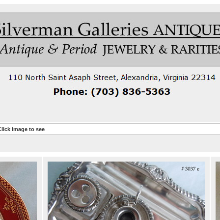
lick image to see