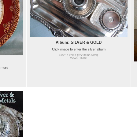
Album: SILVER & GOLD
Click image to enter the silver album
Size: 5 items (922 items total)
Views: 16188
e more