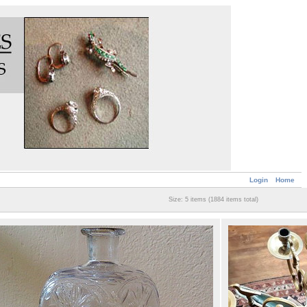
Login
Home
Size: 5 items (1884 items total)