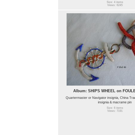
Size: 4 items
Views: 6245
Album: SHIPS WHEEL on FOU
Quartermaster or Navigator insignia, China Tr
insignia & macrame pin
Size: 6 items
Views: 7191