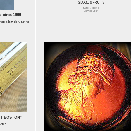
GLOBE & FRUITS
Size: 7 items
Views: 9534
 circa 1900
rom a traveling set or
ST BOSTON"
eter