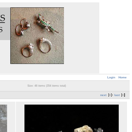
Login
Home
Size: 46 items (354 items total)
next
last