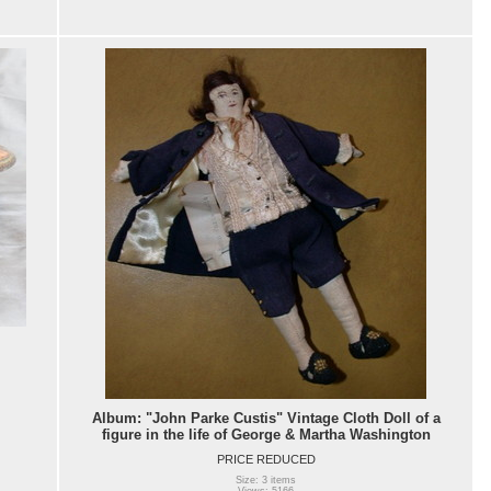
Album: "John Parke Custis" Vintage Cloth Doll of a
figure in the life of George & Martha Washington
PRICE REDUCED
Size: 3 items