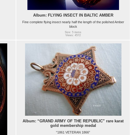
Album: FLYING INSECT IN BALTIC AMBER
Fine complete flying insect nearly half the length of the polished Amber
block
Size: 5 items
Views: 4572
Album: “GRAND ARMY OF THE REPUBLIC” rare karat
gold membership medal
“1861 VETERAN 1866”