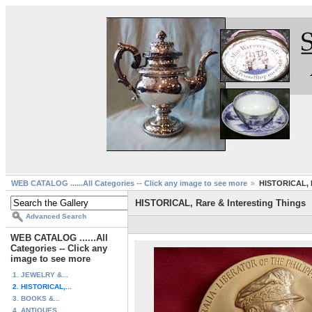
WEB CATALOG ......All Categories -- Click any image to see more
HISTORICAL, R
HISTORICAL, Rare & Interesting Things
Advanced Search
WEB CATALOG ......All
Categories -- Click any
image to see more
1. JEWELRY &...
2. HISTORICAL,...
3. BOOKS &...
4. ANTIQUES ...