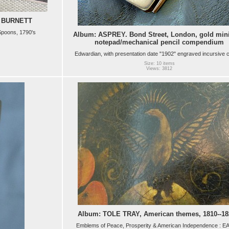
 BURNETT
 Spoons, 1790's
Album: ASPREY. Bond Street, London, gold mini
notepad/mechanical pencil compendium
Edwardian, with presentation date "1902" engraved incursive 
Size: 10 items
Views: 3812
Album: TOLE TRAY, American themes, 1810--18
Emblems of Peace, Prosperity & American Independence : E