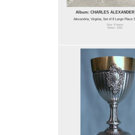
Album: CHARLES ALEXANDER
Alexandria, Virginia, Set of 8 Large Place
Size: 9 items
Views: 1351