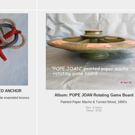
LED ANCHOR
Album: POPE JOAN Rotating Game Board
ade enameled bronze
Painted Paper Mache & Turned Wood, 1800's
Size: 9 items
Views: 8792