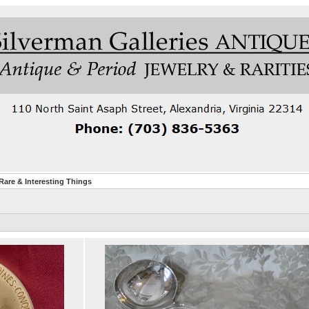
are & Interesting Things