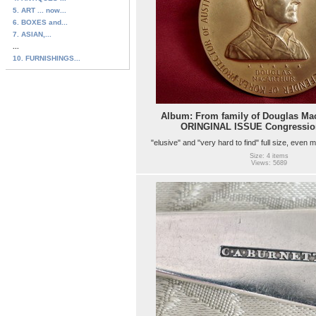
5. ART ... now...
6. BOXES and...
7. ASIAN,...
...
10. FURNISHINGS...
Album: From family of Douglas Mac
ORINGINAL ISSUE Congressio
"elusive" and "very hard to find" full size, even m
Size: 4 items
Views: 5689