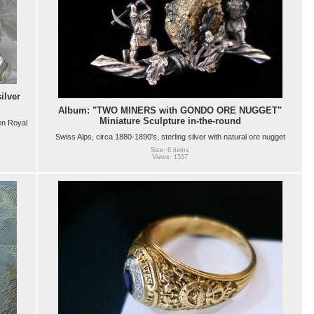
ilver
Album: "TWO MINERS with GONDO ORE NUGGET"
Miniature Sculpture in-the-round
en Royal
Swiss Alps, circa 1880-1890's, sterling silver with natural ore nugget
Size: 6 items
Views: 1557