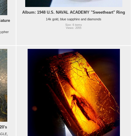
Album: 1948 U.S. NAVAL ACADEMY "Sweetheart" Ring
14k gold, blue sapphire and diamonds
ature
Size: 6 items
Views: 2055
cypher
20's
AGLE,