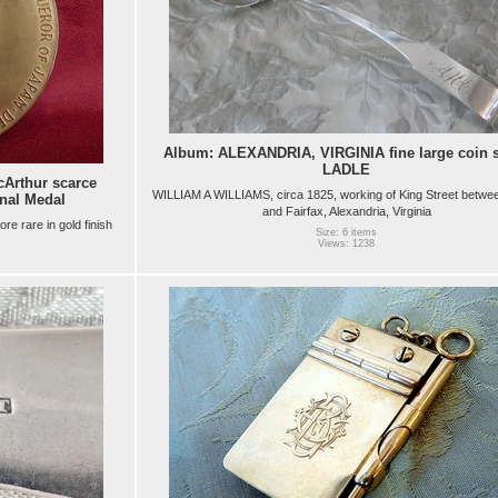
Album: ALEXANDRIA, VIRGINIA fine large coin s
LADLE
Arthur scarce
WILLIAM A WILLIAMS, circa 1825, working of King Street betwe
nal Medal
and Fairfax, Alexandria, Virginia
ore rare in gold finish
Size: 6 items
Views: 1238