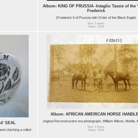
Album: KING OF PRUSSIA -Intaglio Tassie of the
Frederick
(Frederick II of Prussia with Order of the Black Eagle)
Size: 5 items
Views: 5134
Album: AFRICAN AMERICAN HORSE HANDL
original Reconstruction era photograph, William Wilson, Mobile,
ud' SEAL
Size: 2 items
and clutching a rolled
Views: 3216