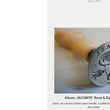
Views: 2872
Album: JACOBITE 'Rose & B
silver, on carved mother pearl handle, a cuffed h
document