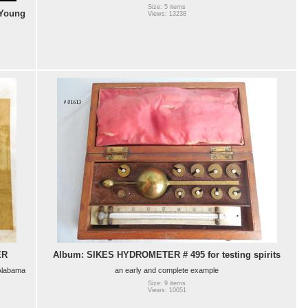
Size: 5 items
 Young
Views: 13238
ER
Album: SIKES HYDROMETER # 495 for testing spirits
 Alabama
an early and complete example
Size: 9 items
Views: 10051