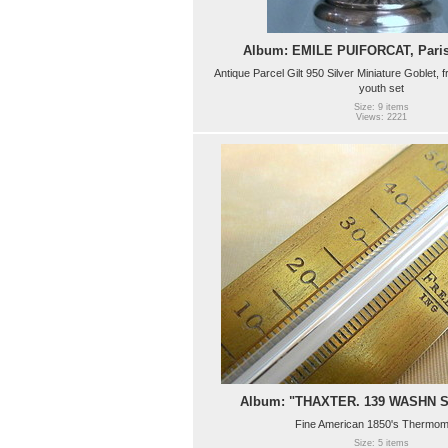
Album: EMILE PUIFORCAT, Paris,
Antique Parcel Gilt 950 Silver Miniature Goblet, f
youth set
Size: 9 items
Views: 2221
Album: "THAXTER. 139 WASHN 
Fine American 1850's Thermom
Size: 5 items