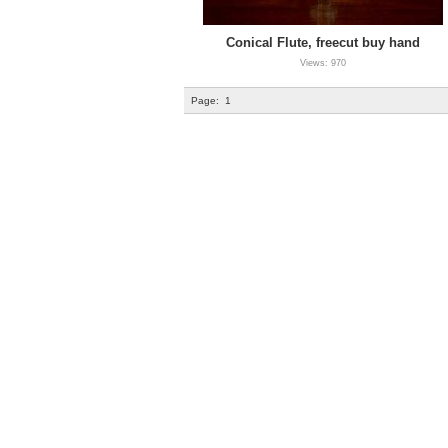
Conical Flute, freecut buy hand
Views: 970
Page:
1