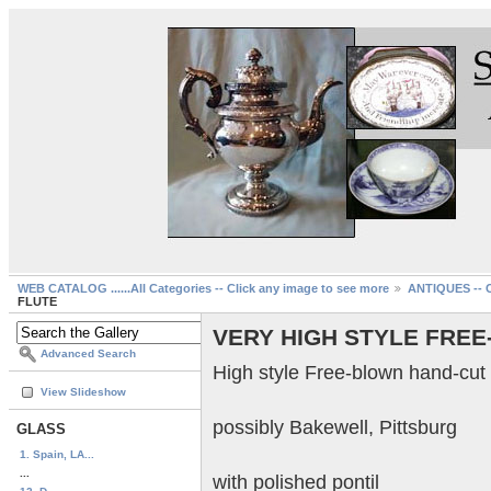
WEB CATALOG ......All Categories -- Click any image to see more
ANTIQUES -- C
FLUTE
VERY HIGH STYLE FREE
Advanced Search
High style Free-blown hand-cut 
View Slideshow
possibly Bakewell, Pittsburg
GLASS
1. Spain, LA...
...
with polished pontil