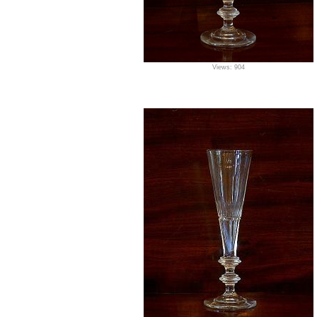
Views: 904