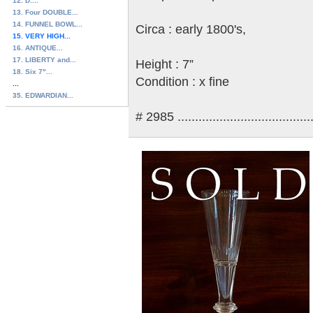
12. D....
13. Four DOUBLE...
14. FUNNEL BOWL...
Circa : early 1800's,
15. VERY HIGH...
16. ANTIQUE...
17. LIBERTY and...
Height : 7”
18. Six 7"...
Condition : x fine
...
35. EDWARDIAN...
# 2985 .......................................