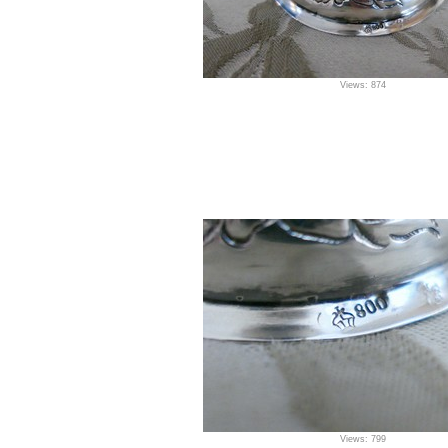
Views: 874
Views: 799