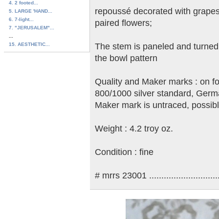
4. 2 footed...
repoussé decorated with grapes
5. LARGE 'HAND...
6. 7-light...
paired flowers;
7. "JERUSALEM"...
...
15. AESTHETIC...
The stem is paneled and turned;
the bowl pattern
Quality and Maker marks : on fo
800/1000 silver standard, Germa
Maker mark is untraced, possibly
Weight : 4.2 troy oz.
Condition : fine
# mrrs 23001 ..............................