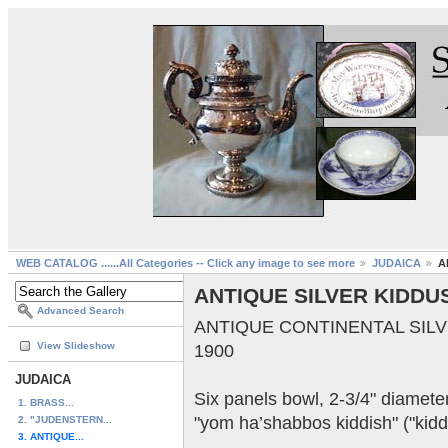
WEB CATALOG ......All Categories -- Click any image to see more
JUDAICA
A
ANTIQUE SILVER KIDDU
Advanced Search
ANTIQUE CONTINENTAL SILVER
View Slideshow
1900
JUDAICA
Six panels bowl, 2-3/4" diamet
1. BRASS...
"yom ha’shabbos kiddish" ("kidd
2. "JUDENSTERN...
3. ANTIQUE...