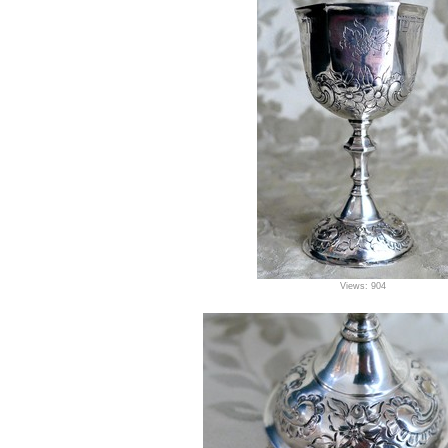
Views: 904