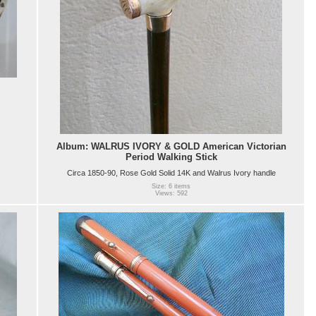
Album: WALRUS IVORY & GOLD American Victorian
Period Walking Stick
Circa 1850-90, Rose Gold Solid 14K and Walrus Ivory handle
Size: 6 items
Views: 592