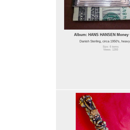
Album: HANS HANSEN Money C
Danish Sterling, circa 1950's, heavy
Size: 6 items
Views: 1293