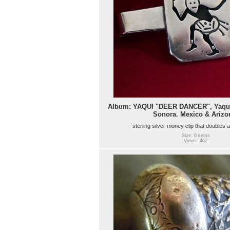
Album: YAQUI "DEER DANCER", Yaqui
Sonora. Mexico & Arizo
sterling silver money clip that doubles 
Size: 6 items
Views: 462