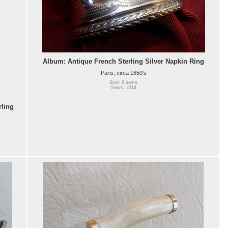
Album: Antique French Sterling Silver Napkin Ring
Paris, circa 1850's
Size: 6 items
Views: 2314
rling