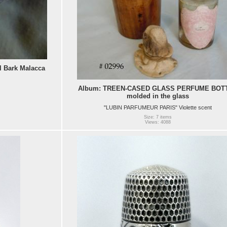
l Bark Malacca
Album: TREEN-CASED GLASS PERFUME BOT
molded in the glass
"LUBIN PARFUMEUR PARIS" Violette scent
Size: 7 items
Views: 4088