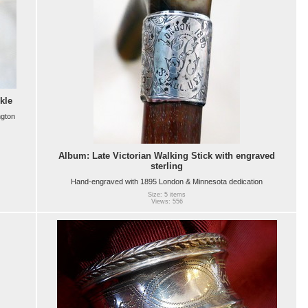
kle
ngton
Album: Late Victorian Walking Stick with engraved
sterling
Hand-engraved with 1895 London & Minnesota dedication
Size: 5 items
Views: 556