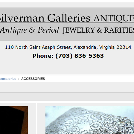
cessories
ACCESSORIES