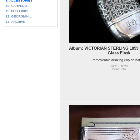
9. ACCESSORIES
10. CARVED &...
11. CUFFLINKS, ...
12. GEORGIAN,...
13. ARCHIVE
Album: VICTORIAN STERLING 1899 (d
Glass Flask
removeable drinking cup on bo
Size: 7 items
Views: 867