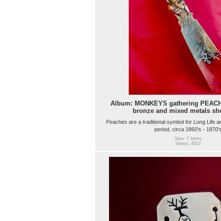
Album: MONKEYS gathering PEACH
bronze and mixed metals sh
Peaches are a traditional symbol for Long Life a
period, circa 1860's - 1870'
Size: 7 items
Views: 4017