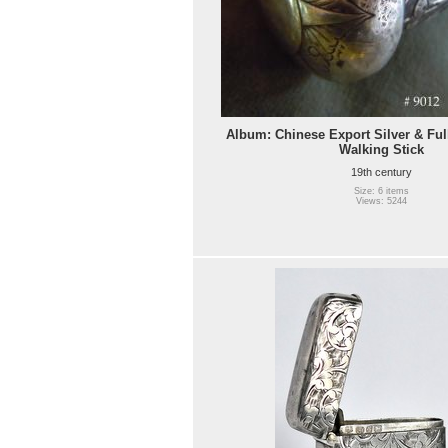
Album: Chinese Export Silver & Ful
Walking Stick
19th century
Size: 6 items
Views: 5244