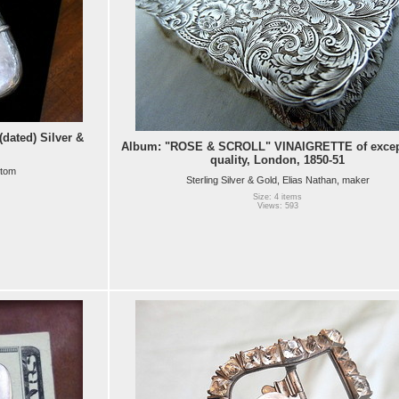
ated) Silver &
Album: "ROSE & SCROLL" VINAIGRETTE of excep
quality, London, 1850-51
ttom
Sterling Silver & Gold, Elias Nathan, maker
Size: 4 items
Views: 593