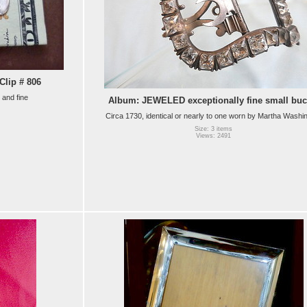
lip # 806
 and fine
Album: JEWELED exceptionally fine small buc
Circa 1730, identical or nearly to one worn by Martha Washi
Size: 3 items
Views: 2491