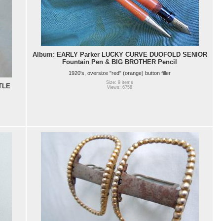
Album: EARLY Parker LUCKY CURVE DUOFOLD SENIOR
Fountain Pen & BIG BROTHER Pencil
1920's, oversize "red" (orange) button filler
Size: 9 items
TLE
Views: 6758