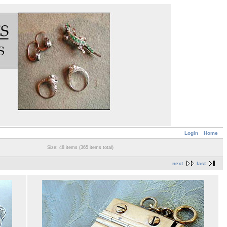
Login
Home
Size: 48 items (365 items total)
next
last