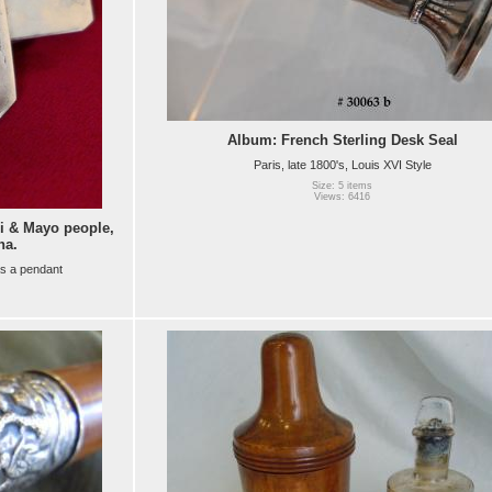
Album: French Sterling Desk Seal
Paris, late 1800's, Louis XVI Style
Size: 5 items
Views: 6416
 & Mayo people,
na.
as a pendant