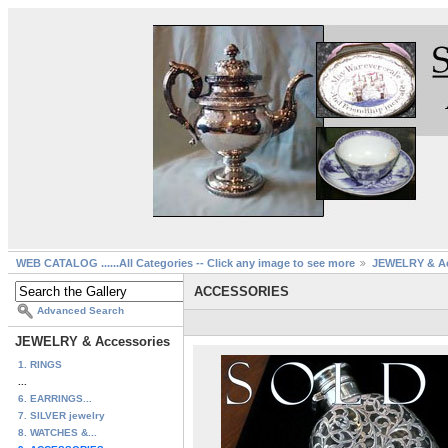
WEB CATALOG ......All Categories -- Click any image to see more
JEWELRY & Ac
ACCESSORIES
Advanced Search
JEWELRY & Accessories
1. RINGS
...
6. EARRINGS...
7. SILVER jewelry
8. WATCHES &...