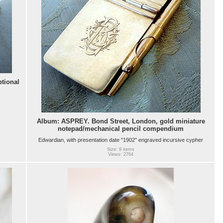
tional
Album: ASPREY. Bond Street, London, gold miniature
notepad/mechanical pencil compendium
Edwardian, with presentation date "1902" engraved incursive cypher
Size: 9 items
Views: 2764