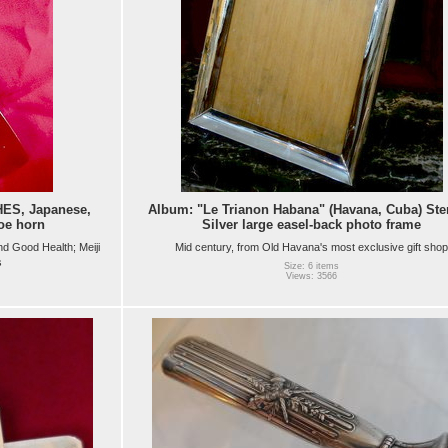
ES, Japanese,
Album: "Le Trianon Habana" (Havana, Cuba) Ste
oe horn
Silver large easel-back photo frame
nd Good Health; Meiji
Mid century, from Old Havana's most exclusive gift shop
s
Size: 6 items
Views: 3566