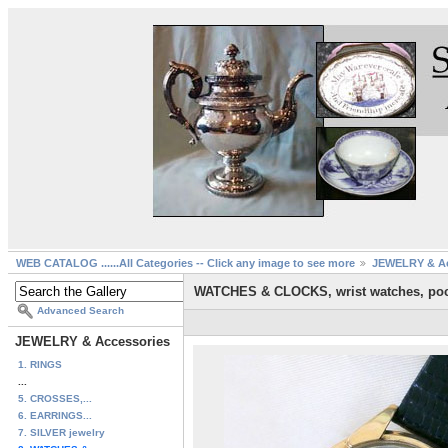
WEB CATALOG ......All Categories -- Click any image to see more
JEWELRY & Ac
WATCHES & CLOCKS, wrist watches, poc
Advanced Search
JEWELRY & Accessories
1. RINGS
...
5. CROSSES,...
6. EARRINGS...
7. SILVER jewelry