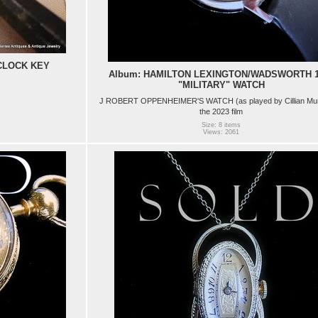
CLOCK KEY
Album: HAMILTON LEXINGTON/WADSWORTH 1
"MILITARY" WATCH
J ROBERT OPPENHEIMER'S WATCH (as played by Cillian Mur
the 2023 film
Size: 8 items
Views: 2061