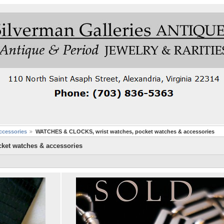
cessories
WATCHES & CLOCKS, wrist watches, pocket watches & accessories
ket watches & accessories