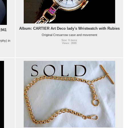
Album: CARTIER Art Deco lady's Wristwatch with Rubies
941
Original Cresarrow case and movement
phy) in
Size: 9 items
Views: 3686