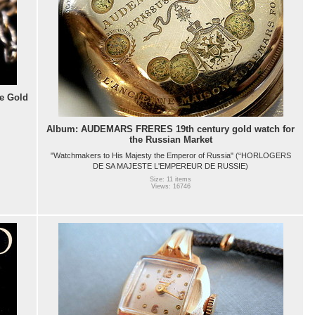
e Gold
Album: AUDEMARS FRERES 19th century gold watch for
the Russian Market
"Watchmakers to His Majesty the Emperor of Russia" (“HORLOGERS
DE SA MAJESTE L'EMPEREUR DE RUSSIE)
Size: 11 items
Views: 16746