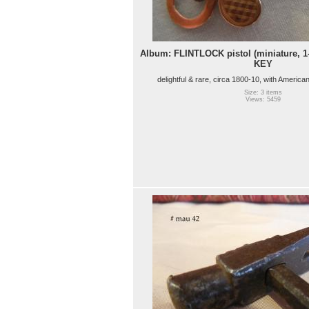
Album: FLINTLOCK pistol (miniature, 1
KEY
delightful & rare, circa 1800-10, with America
Size: 3 items
Views: 5459