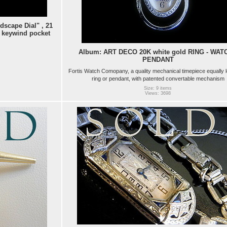
scape Dial" , 21
 keywind pocket
Album: ART DECO 20K white gold RING - WATC
PENDANT
Fortis Watch Comopany, a quality mechanical timepiece equally 
ring or pendant, with patented convertable mechanism
Size: 9 items
Views: 3698