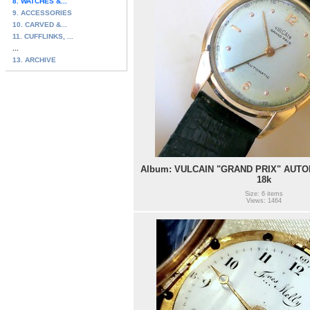
8. WATCHES &...
9. ACCESSORIES
10. CARVED &...
11. CUFFLINKS, ...
...
13. ARCHIVE
Album: VULCAIN "GRAND PRIX" AUTOM
18k
Size: 6 items
Views: 1464