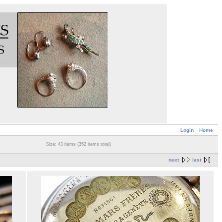
Login
Home
Size: 43 items (352 items total)
next
last