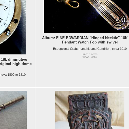
Album: FINE EDWARDIAN "Hinged Necktie" 18K
Pendant Watch Fob with swivel
Exceptional Craftsmanship and Condition, circa 1910
Size: 6 items
Views: 3660
18k diminutive
riginal high dome
neva 1800 to 1810