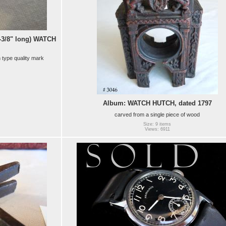
-3/8" long) WATCH
n type quality mark
Album: WATCH HUTCH, dated 1797
carved from a single piece of wood
Size: 9 items
Views: 6911