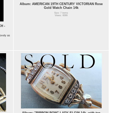
Album: AMERICAN 19TH CENTURY VICTORIAN Rose
Gold Watch Chain 14k
Size: 7 items
Views: 6066
H -
lovely as
Album: "RIBBON BOW" LADY ELGIN 14k, with ten