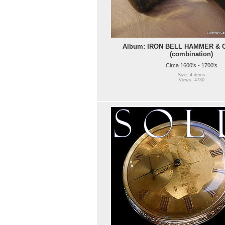
Album: IRON BELL HAMMER & 
(combination)
Circa 1600's - 1700's
Size: 4 items
Views: 4730