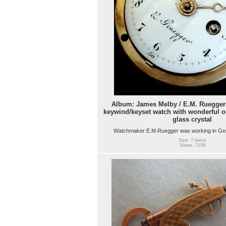
Album: James Melby / E.M. Ruegger 
keywind/keyset watch with wonderful o
glass crystal
Watchmaker E.M.Ruegger was working in Ge
Size: 7 items
Views: 7158