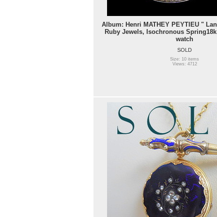
Album: Henri MATHEY PEYTIEU " Land
Ruby Jewels, Isochronous Spring18k
watch
SOLD
Size: 10 items
Views: 4712