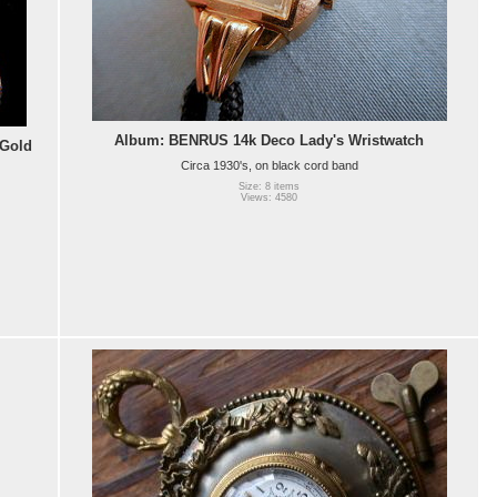
Album: BENRUS 14k Deco Lady's Wristwatch
 Gold
Circa 1930's, on black cord band
Size: 8 items
Views: 4580