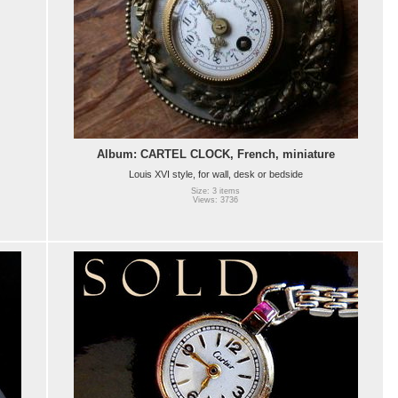
Album: CARTEL CLOCK, French, miniature
Louis XVI style, for wall, desk or bedside
Size: 3 items
Views: 3736