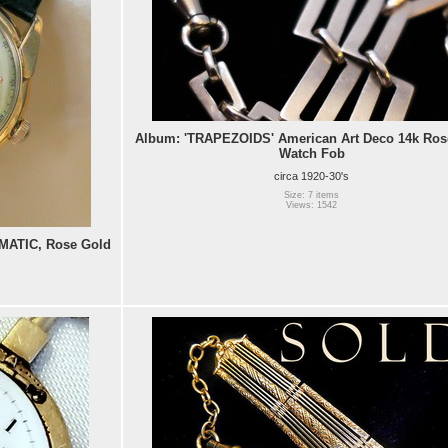
Album: 'TRAPEZOIDS' American Art Deco 14k Ros
Watch Fob
circa 1920-30's
Size: 7 items
Views: 1542
ATIC, Rose Gold